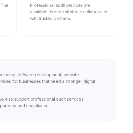
, The
Professional audit services are
available through strategic collaboration
with trusted partners.
 including software development, website
ices for businesses that need a stronger digital
we also support professional audit services,
nsparency and compliance.