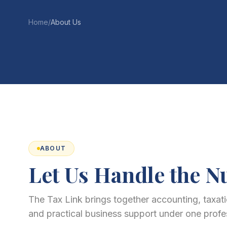
Home
/
About Us
ABOUT
Let Us Handle the 
The Tax Link brings together accounting, taxatio
and practical business support under one profe