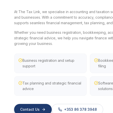
At The Tax Link, we specialise in accounting and taxation se
and businesses. With a commitment to accuracy, compliance
supports seamless financial management, tax planning, and 
Whether you need business registration, bookkeeping, accou
strategic financial advice, we help you navigate finance wit
growing your business.
Business registration and setup
Bookkeep
support
filing
Tax planning and strategic financial
Software
advice
solutions
Contact Us
+353 86 378 3948