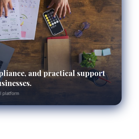
liance, and practical support
sinesses.
l platform