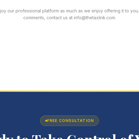
y our professional platform as much as we enjoy offering it to you.
comments, contact us at info@thetaxlink.com.
FREE CONSULTATION