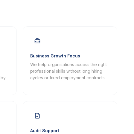
Business Growth Focus
We help organisations access the right
professional skills without long hiring
 by
cycles or fixed employment contracts.
Audit Support