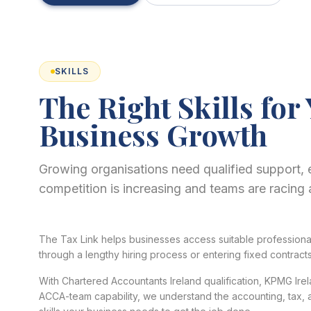
SKILLS
The Right Skills for
Business Growth
Growing organisations need qualified support, 
competition is increasing and teams are racing 
The Tax Link helps businesses access suitable professional 
through a lengthy hiring process or entering fixed contracts
With Chartered Accountants Ireland qualification, KPMG Ir
ACCA-team capability, we understand the accounting, tax, a