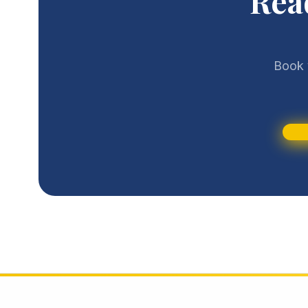
Rea
Book 