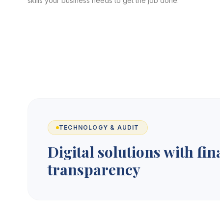
skills your business needs to get the job done.
TECHNOLOGY & AUDIT
Digital solutions with fin
transparency