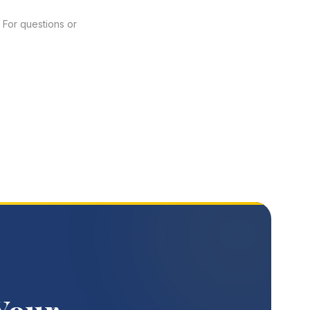
 For questions or