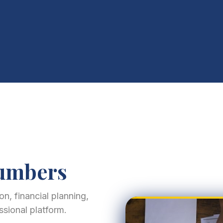
Numbers
n, financial planning,
ssional platform.