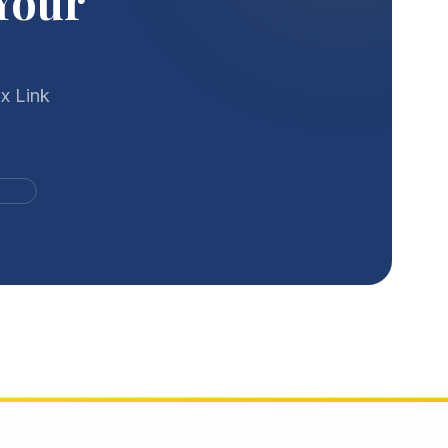
Your
x Link