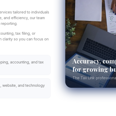
rvices tailored to individuals
, and efficiency, our team
reporting.
nting, tax filing, or
h clarity so you can focus on
Accuracy, comp
ing, accounting, and tax
for growing bu
The Tax Link professiona
, website, and technology