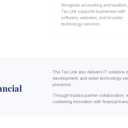
Alongside accounting and taxation
Tax Link supports businesses with
software, websites, and broader
technology services.
The Tax Link also delivers IT solutions
development, and wider technology serv
presence.
ancial
Through trusted partner collaboration, 
combining innovation with financial tra