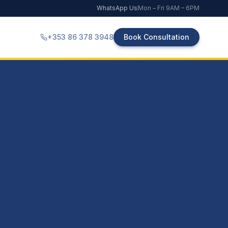
WhatsApp Us
Mon – Fri 9AM – 6PM
+353 86 378 3948
Book Consultation