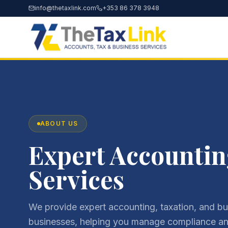
info@thetaxlink.com
+353 86 378 3948
ABOUT US
Expert Accountin
Services
We provide expert accounting, taxation, and bus
businesses, helping you manage compliance and