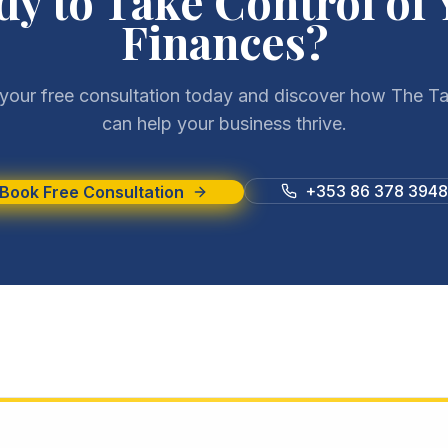
dy to Take Control of 
Finances?
your free consultation today and discover how The Ta
can help your business thrive.
+353 86 378 3948
Book Free Consultation