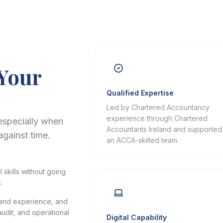
 Your
Qualified Expertise
Led by Chartered Accountancy
experience through Chartered
especially when
Accountants Ireland and supported
against time.
an ACCA-skilled team.
skills without going
.
eland experience, and
udit, and operational
Digital Capability