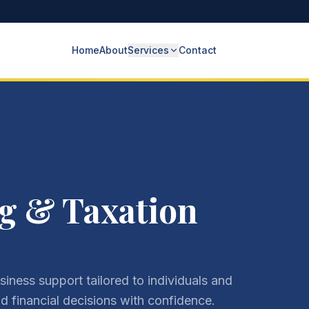
Home
About
Services
Contact
g & Taxation
iness support tailored to individuals and
 financial decisions with confidence.