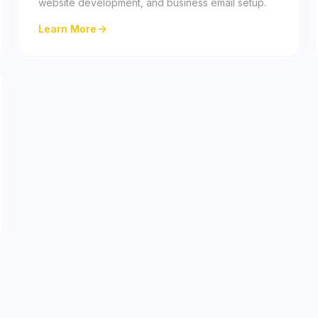
website development, and business email setup.
Learn More