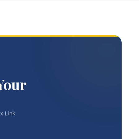
Your
x Link