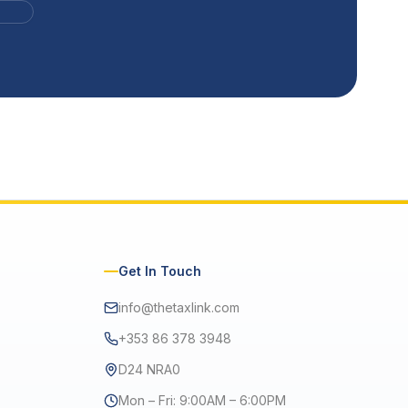
Get In Touch
info@thetaxlink.com
+353 86 378 3948
D24 NRA0
Mon – Fri: 9:00AM – 6:00PM