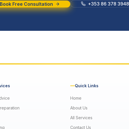
+353 86 378 3948
Book Free Consultation
vices
Quick Links
dvice
Home
reparation
About Us
All Services
ng
Contact Us