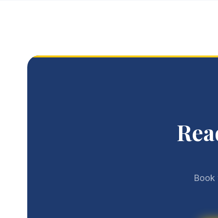
Rea
Book 