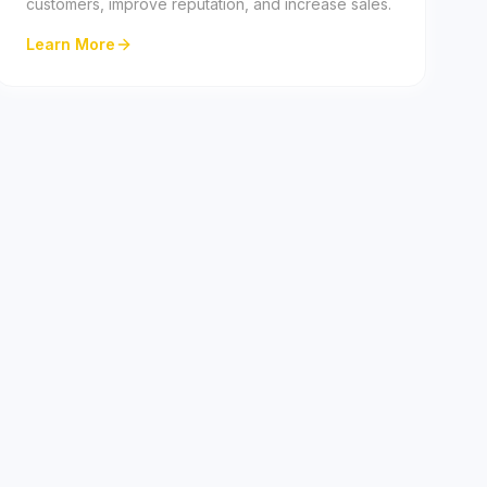
customers, improve reputation, and increase sales.
Learn More