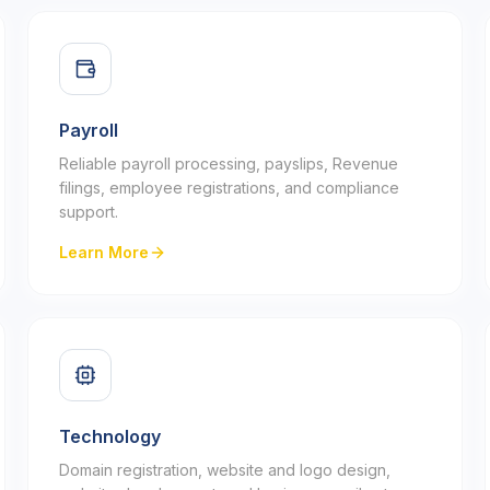
Payroll
Reliable payroll processing, payslips, Revenue
filings, employee registrations, and compliance
support.
Learn More
Technology
Domain registration, website and logo design,