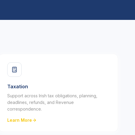
Taxation
Support across Irish tax obligations, planning,
deadlines, refunds, and Revenue
correspondence.
Learn More