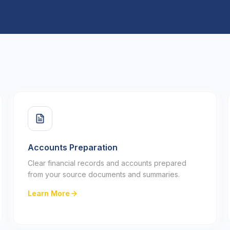
Accounts Preparation
Clear financial records and accounts prepared
from your source documents and summaries.
Learn More