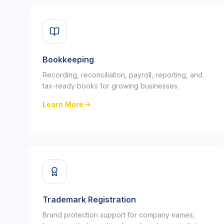
Bookkeeping
Recording, reconciliation, payroll, reporting, and
tax-ready books for growing businesses.
Learn More
Trademark Registration
Brand protection support for company names,