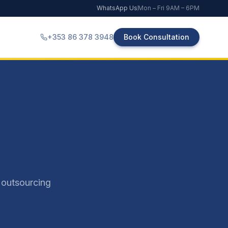
WhatsApp Us
Mon – Fri 9AM – 6PM
+353 86 378 3948
Book Consultation
 outsourcing