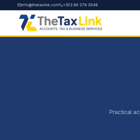
info@thetaxlink.com
+353 86 378 3948
Practical a