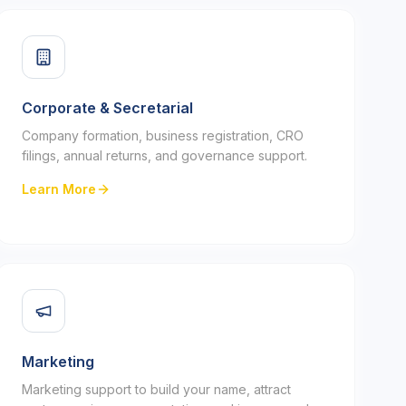
Corporate & Secretarial
Company formation, business registration, CRO
filings, annual returns, and governance support.
Learn More
Marketing
Marketing support to build your name, attract