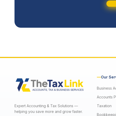
Our Ser
Business A
Accounts P
Expert Accounting & Tax Solutions —
Taxation
helping you save more and grow faster.
Bookkeepi