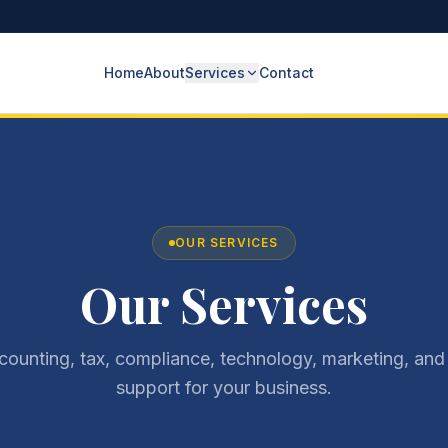
Home
About
Services
Contact
OUR SERVICES
Our Services
ccounting, tax, compliance, technology, marketing, and
support for your business.