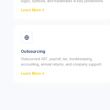
logos, symbols, and trademarks in key jurisdictions.
Learn More
Outsourcing
Outsourced VAT, payroll, tax, bookkeeping,
accounting, annual returns, and company support.
Learn More