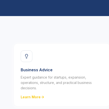
Business Advice
Expert guidance for startups, expansion,
operations, structure, and practical business
decisions.
Learn More