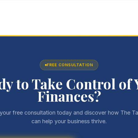
FREE CONSULTATION
dy to Take Control of 
Finances?
your free consultation today and discover how The Ta
can help your business thrive.